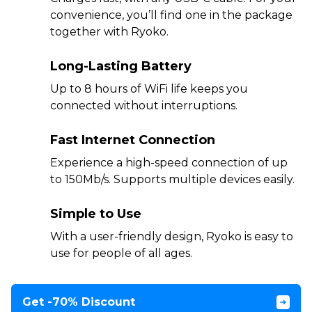
convenience, you’ll find one in the package
together with Ryoko.
Long-Lasting Battery
Up to 8 hours of WiFi life keeps you
connected without interruptions.
Fast Internet Connection
Experience a high-speed connection of up
to 150Mb/s. Supports multiple devices easily.
Simple to Use
With a user-friendly design, Ryoko is easy to
use for people of all ages.
Get -70% Discount