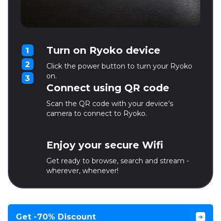
Turn on Ryoko device
Click the power button to turn your Ryoko
on.
Connect using QR code
Scan the QR code with your device’s
camera to connect to Ryoko.
Enjoy your secure Wifi
Get ready to browse, search and stream -
wherever, whenever!
Get -70% Discount