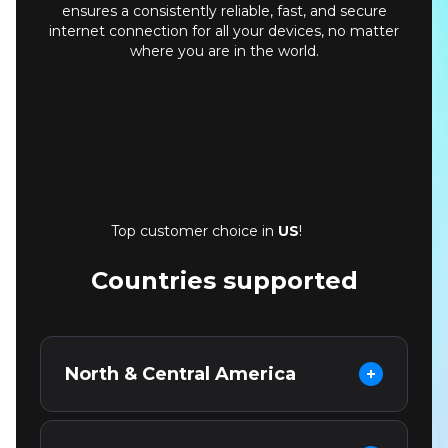
ensures a consistently reliable, fast, and secure
internet connection for all your devices, no matter
where you are in the world.
Top customer choice in
US
!
Countries supported
North & Central America