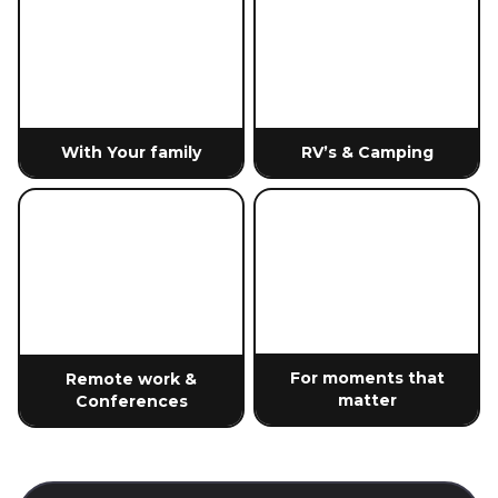
With Your family
RV’s & Camping
For moments that
Remote work &
matter
Conferences