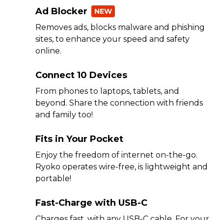
Ad Blocker
NEW
Removes ads, blocks malware and phishing
sites, to enhance your speed and safety
online.
Connect 10 Devices
From phones to laptops, tablets, and
beyond. Share the connection with friends
and family too!
Fits in Your Pocket
Enjoy the freedom of internet on-the-go.
Ryoko operates wire-free, is lightweight and
portable!
Fast-Charge with USB-C
Charges fast, with any USB-C cable. For your