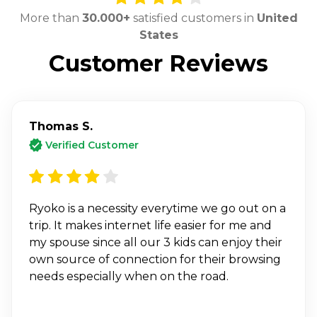
More than
30.000+
satisfied customers in
United
States
Customer Reviews
Thomas S.
Verified Customer
Ryoko is a necessity everytime we go out on a
trip. It makes internet life easier for me and
my spouse since all our 3 kids can enjoy their
own source of connection for their browsing
needs especially when on the road.