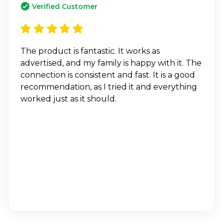
Verified Customer
The product is fantastic. It works as
advertised, and my family is happy with it. The
connection is consistent and fast. It is a good
recommendation, as I tried it and everything
worked just as it should.