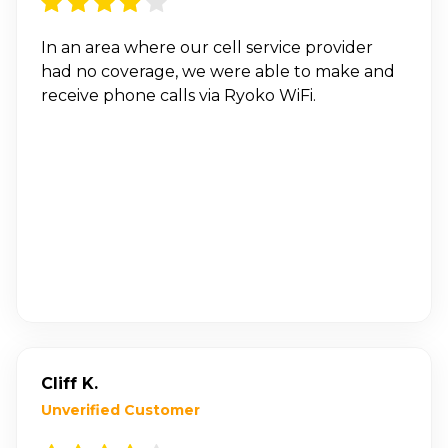
In an area where our cell service provider
had no coverage, we were able to make and
receive phone calls via Ryoko WiFi.
Cliff K.
Unverified Customer