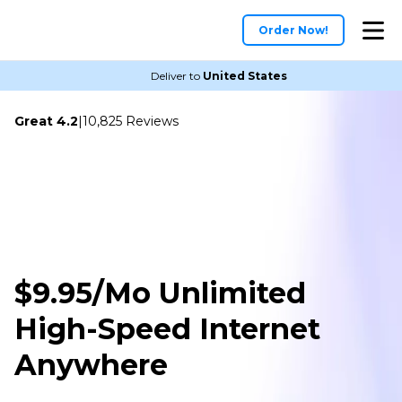
Order Now!
Deliver to
United States
Great 4.2
|
10,825 Reviews
$9.95/Mo Unlimited
High-Speed Internet
Anywhere