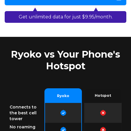
Get unlimited data for just $9.95/month.
Ryoko vs Your Phone's
Hotspot
Hotspot
Ryoko
Connects to
the best cell
tower
No roaming