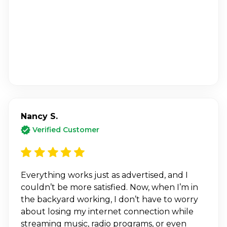
Nancy S.
Verified Customer
Everything works just as advertised, and I
couldn’t be more satisfied. Now, when I’m in
the backyard working, I don’t have to worry
about losing my internet connection while
streaming music, radio programs, or even