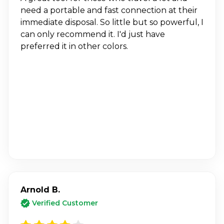
need a portable and fast connection at their
immediate disposal. So little but so powerful, I
can only recommend it. I'd just have
preferred it in other colors.
Arnold B.
Verified Customer