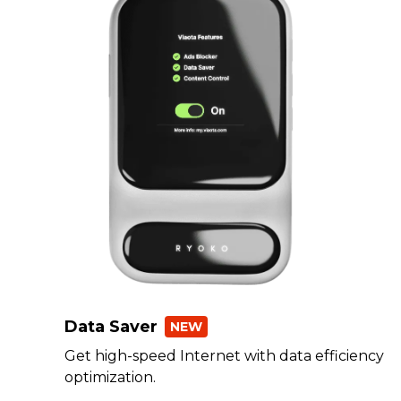
Data Saver
NEW
Get high-speed Internet with data efficiency
optimization.