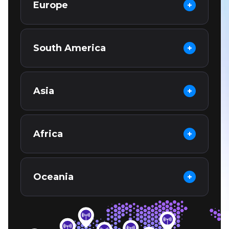
Europe
South America
Asia
Africa
Oceania