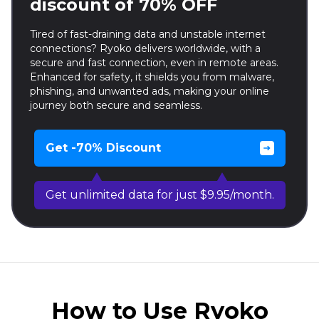
discount of 70% OFF
Tired of fast-draining data and unstable internet
connections? Ryoko delivers worldwide, with a
secure and fast connection, even in remote areas.
Enhanced for safety, it shields you from malware,
phishing, and unwanted ads, making your online
journey both secure and seamless.
Get -70% Discount
Get unlimited data for just $9.95/month.
How to Use Ryoko