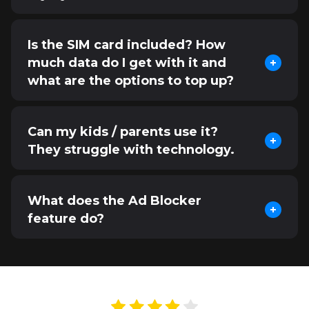
Is the SIM card included? How
much data do I get with it and
what are the options to top up?
Can my kids / parents use it?
They struggle with technology.
What does the Ad Blocker
feature do?