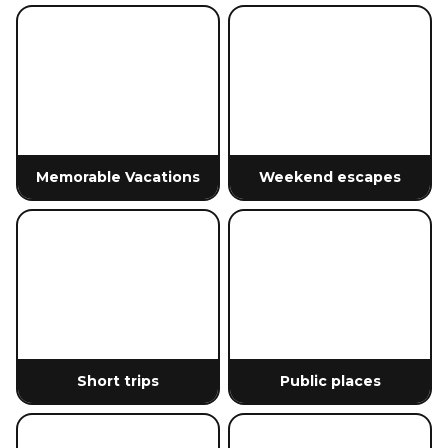
Memorable Vacations
Weekend escapes
Short trips
Public places