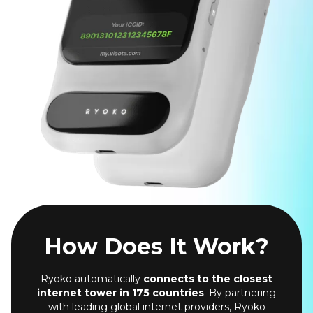
How Does It Work?
Ryoko automatically
connects to the closest
internet tower in 175 countries
. By partnering
with leading global internet providers, Ryoko