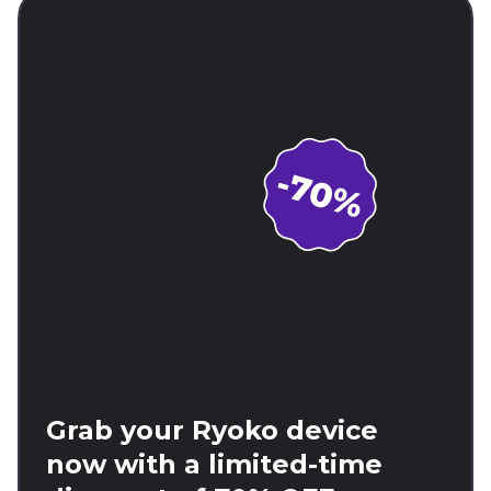
Grab your Ryoko device
now with a limited-time