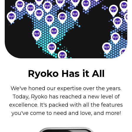
Ryoko Has it All
We've honed our expertise over the years.
Today, Ryoko has reached a new level of
excellence. It's packed with all the features
you've come to need and love, and more!