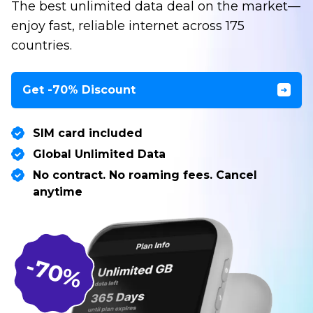
The best unlimited data deal on the market—
enjoy fast, reliable internet across 175
countries.
Get -70% Discount
SIM card included
Global Unlimited Data
No contract. No roaming fees. Cancel
anytime
-70%