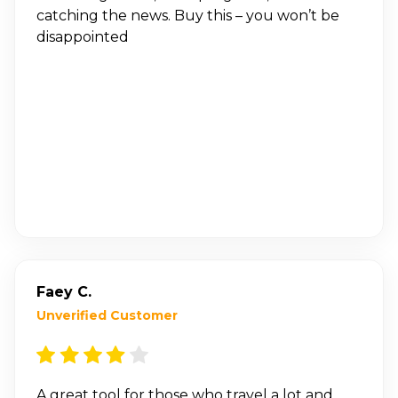
catching the news. Buy this – you won’t be
disappointed
Faey C.
Unverified Customer
A great tool for those who travel a lot and