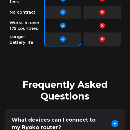
fees
No contract
Works in over
175 countries
Longer
battery life
Frequently Asked
Questions
What devices can I connect to
my Ryoko router?