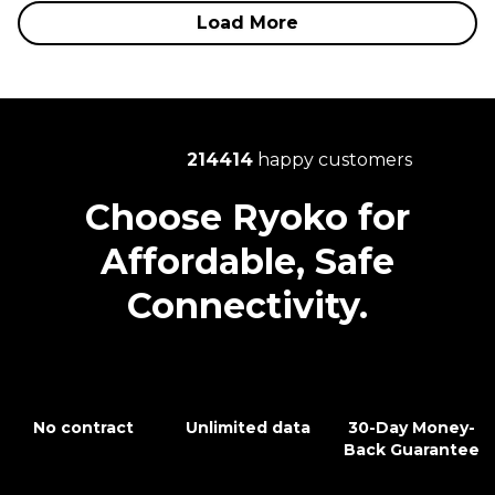
Load More
214414
happy customers
Choose Ryoko for
Affordable, Safe
Connectivity.
No contract
Unlimited data
30-Day Money-
Back Guarantee