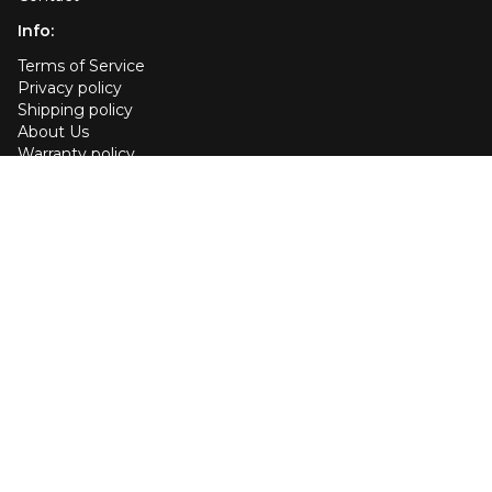
Info:
Terms of Service
Privacy policy
Shipping policy
About Us
Warranty policy
Affiliate
User Guide
Cookie policy
Your Privacy Choices
EU Declaration of conformity
Customer services:
US +1 (443) 456-4433
Send us an email