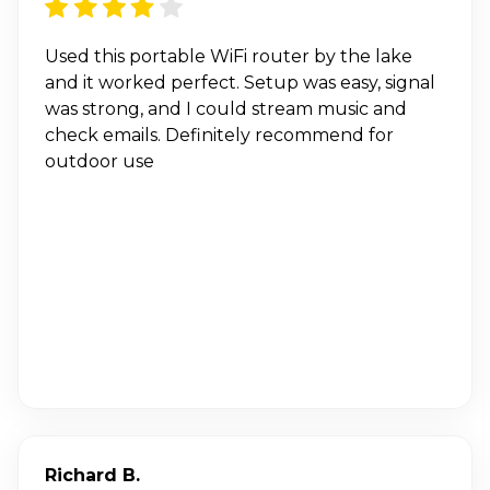
Used this portable WiFi router by the lake
and it worked perfect. Setup was easy, signal
was strong, and I could stream music and
check emails. Definitely recommend for
outdoor use
Richard B.