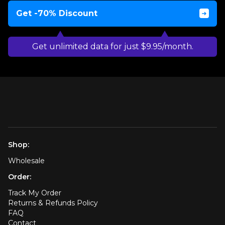
Get -70% Discount
Get unlimited data for just $9.95/month.
Shop:
Wholesale
Order:
Track My Order
Returns & Refunds Policy
FAQ
Contact