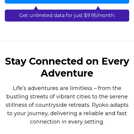
Get unlimited data for just $9.95/month.
Stay Connected on Every
Adventure
Life’s adventures are limitless – from the
bustling streets of vibrant cities to the serene
stillness of countryside retreats. Ryoko adapts
to your journey, delivering a reliable and fast
connection in every setting.