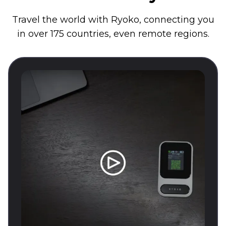
Travel the world with Ryoko, connecting you
in over 175 countries, even remote regions.